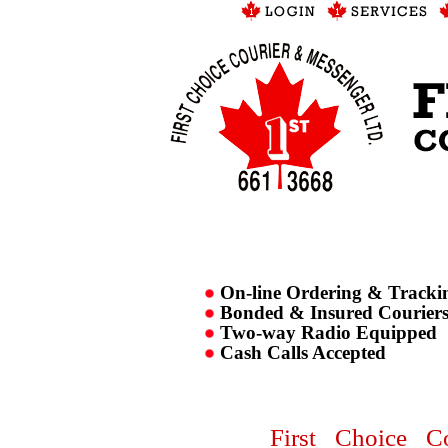
On-line Ordering & Tracki
Bonded & Insured Courier
Two-way Radio Equipped
Cash Calls Accepted
First Choice C