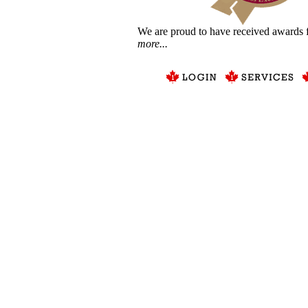
We are proud to have received awards f
more...