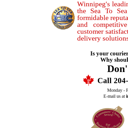
Winnipeg's leadin
the Sea To Sea
formidable reputa
and competitiv
customer satisfac
delivery solutions
Is your courier
Why should
Don'
Call 204
Monday - F
E-mail us at
i